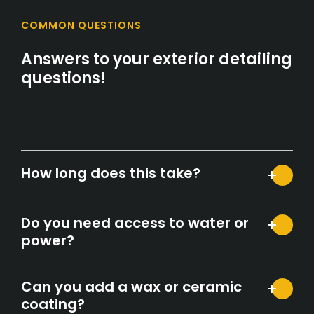
COMMON QUESTIONS
Answers to your exterior detailing
questions!
How long does this take?
Do you need access to water or
power?
Can you add a wax or ceramic
coating?