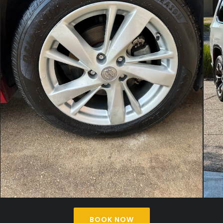
BOOK NOW