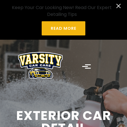
Skip to main content
Keep Your Car Looking New! Read Our Expert
Detailing Tips
READ MORE
EXTERIOR CAR