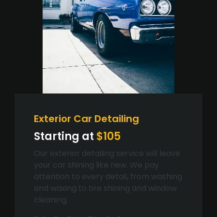
Exterior Car Detailing
Starting at
$105
Our exterior detailing service will leave
your car shining like new. We pay
attention to every detail, from washing
and waxing to tire shining and window
cleaning.