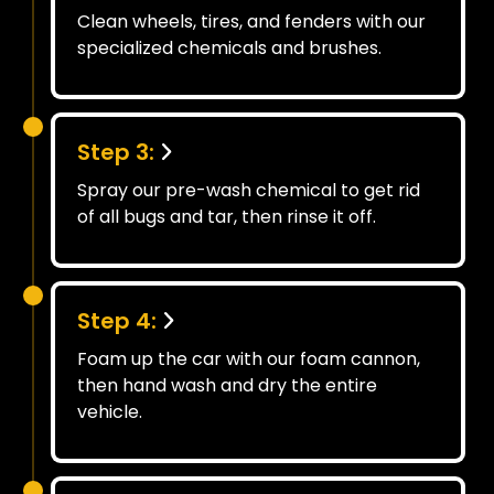
Clean wheels, tires, and fenders with our
specialized chemicals and brushes.
Step 3:
Spray our pre-wash chemical to get rid
of all bugs and tar, then rinse it off.
Step 4:
Foam up the car with our foam cannon,
then hand wash and dry the entire
vehicle.