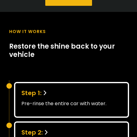
HOW IT WORKS
Restore the shine back to your
vehicle
Step 1:
Pre-rinse the entire car with water.
Step 2: