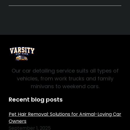
Our car detailing service suits all types of
vehicles, from work trucks and family
minivans to weekend cars.
Recent blog posts
Pet Hair Removal: Solutions for Animal-Loving Car
Owners
September 1, 2025