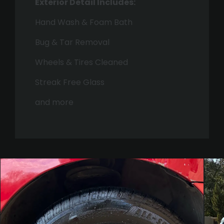
Exterior Detail Includes:
Hand Wash & Foam Bath
Bug & Tar Removal
Wheels & Tires Cleaned
Streak Free Glass
and more