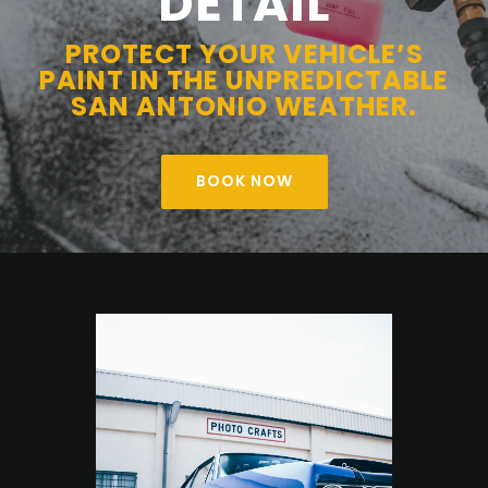
DETAIL
PROTECT YOUR VEHICLE’S
PAINT IN THE UNPREDICTABLE
SAN ANTONIO WEATHER.
BOOK NOW