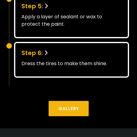
Step 5:
Apply a layer of sealant or wax to
protect the paint.
Step 6:
Dress the tires to make them shine.
GALLERY