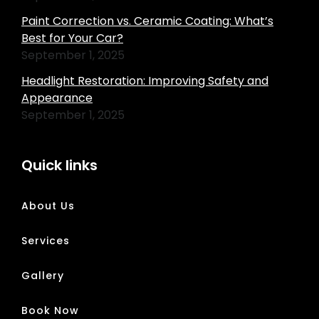
Paint Correction vs. Ceramic Coating: What’s
Best for Your Car?
September 1, 2025
Headlight Restoration: Improving Safety and
Appearance
September 1, 2025
Quick links
About Us
Services
Gallery
Book Now