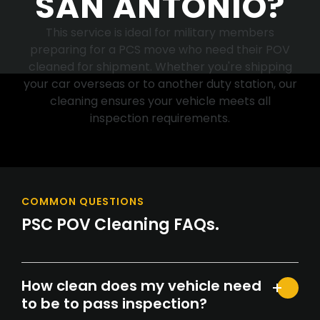
SAN ANTONIO?
This service is ideal for military members
preparing for a PCS move who need their POV
cleaned for shipment. Whether you're shipping
your car overseas or to another duty station, our
cleaning ensures your vehicle meets all
inspection requirements.
COMMON QUESTIONS
PSC POV Cleaning FAQs.
How clean does my vehicle need
to be to pass inspection?