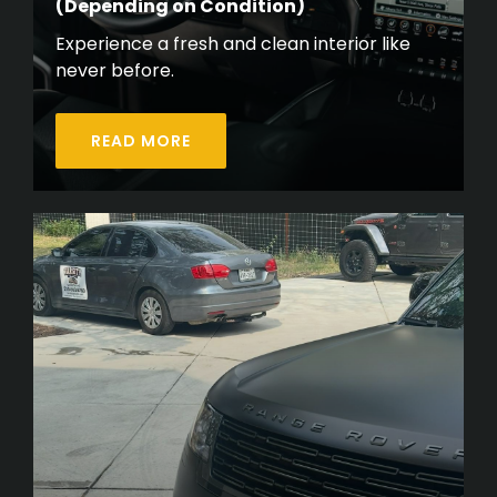
(Depending on Condition)
Experience a fresh and clean interior like
never before.
READ MORE