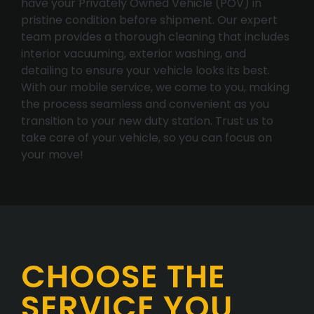
have your Privately Owned Vehicle (POV) in
pristine condition before shipment. Our expert
team provides a thorough cleaning that includes
interior vacuuming, exterior washing, and
detailing to ensure your vehicle looks its best.
With our mobile service, we come to you, making
the process seamless and convenient as you
transition to your new duty station. Trust us to
take care of your vehicle, so you can focus on
your move!
CHOOSE THE
SERVICE YOU