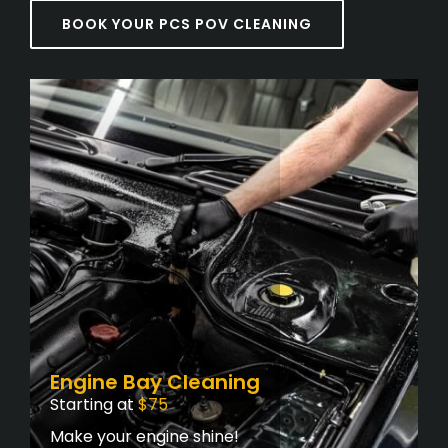
BOOK YOUR PCS POV CLEANING
Engine Bay Cleaning
Starting at
$75
Make your engine shine!