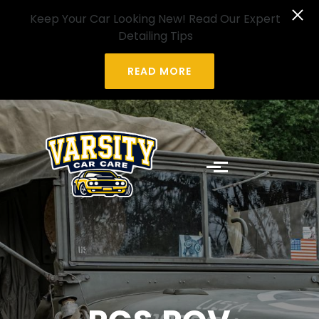
Skip to main content
Keep Your Car Looking New! Read Our Expert
Detailing Tips
READ MORE