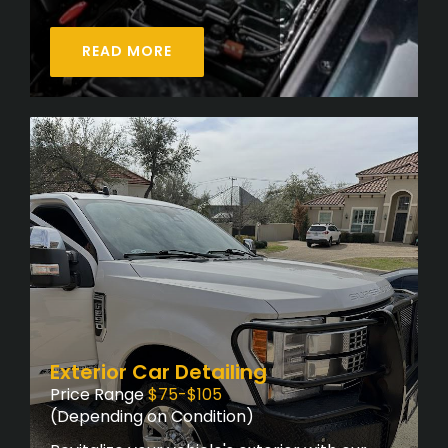
READ MORE
Exterior Car Detailing
Price Range
$75-$105
(Depending on Condition)