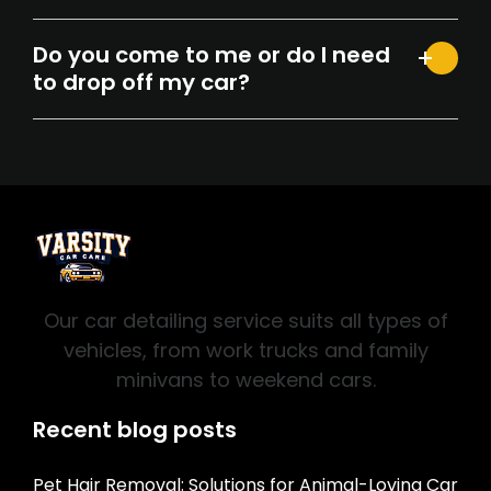
Do you come to me or do I need
to drop off my car?
Our car detailing service suits all types of
vehicles, from work trucks and family
minivans to weekend cars.
Recent blog posts
Pet Hair Removal: Solutions for Animal-Loving Car