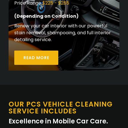
Price Range
$225 - $285
(Depending on Condition)
Renew your car interior with our powerful
stain removal, shampooing, and full interior
detailing service.
READ MORE
OUR PCS VEHICLE CLEANING
SERVICE INCLUDES
Excellence in Mobile Car Care.