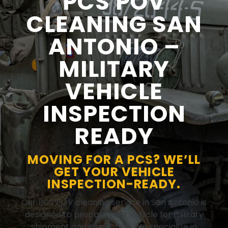
PCS POV
CLEANING SAN
ANTONIO –
MILITARY
VEHICLE
INSPECTION
READY
MOVING FOR A PCS? WE’LL
GET YOUR VEHICLE
INSPECTION-READY.
Our PCS POV cleaning service in San Antonio is
designed to prepare your vehicle for military
shipment and inspection. We specialize in