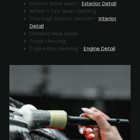
Exterior hand wash -
Exterior Detail
Wheel + Tire deep cleaning
Thorough interior vacuum -
Interior
Detail
Detailed wipe down
Trunk cleaning
Engine Bay cleaning -
Engine Detail