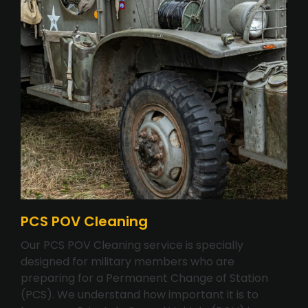
PCS POV Cleaning
Our PCS POV Cleaning service is specially
designed for military members who are
preparing for a Permanent Change of Station
(PCS). We understand how important it is to