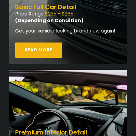
Basic Full Car Detail
Price Range
$235 - $265
(Depending on Condition)
Get your vehicle looking brand new again!
READ MORE
Premium Interior Detail