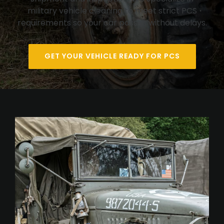
military vehicle cleaning to meet strict PCS
requirements so your car passes without delays.
GET YOUR VEHICLE READY FOR PCS