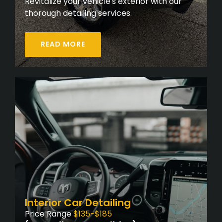
Revitalize your vehicle's exterior with our
thorough detailing services.
READ MORE
Interior Car Detailing
Price Range
$135-$185