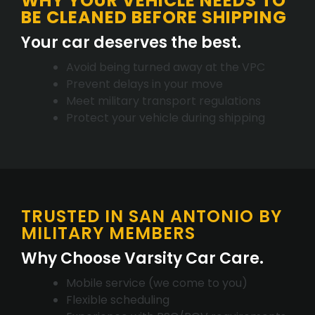
WHY YOUR VEHICLE NEEDS TO
BE CLEANED BEFORE SHIPPING
Your car deserves the best.
Avoid being turned away at the VPC
Prevent delays in your move
Meet military transport regulations
Protect your vehicle during shipping
TRUSTED IN SAN ANTONIO BY
MILITARY MEMBERS
Why Choose Varsity Car Care.
Mobile service (we come to you)
Flexible scheduling