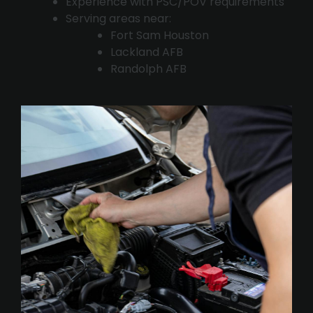
Experience with PSC/POV requirements
Serving areas near:
Fort Sam Houston
Lackland AFB
Randolph AFB