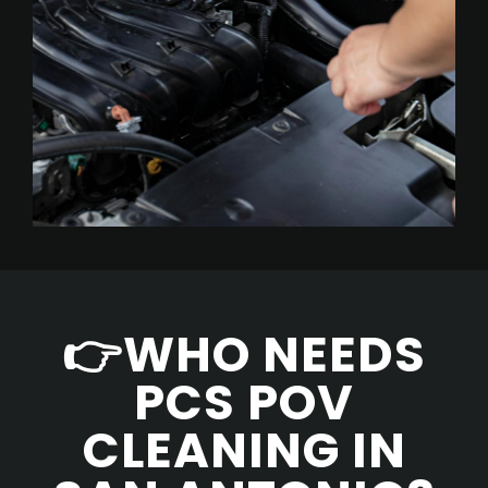
👉WHO NEEDS
PCS POV
CLEANING IN