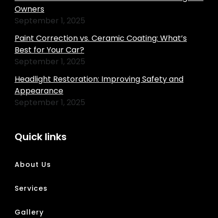
Owners
September 1, 2025
Paint Correction vs. Ceramic Coating: What’s
Best for Your Car?
September 1, 2025
Headlight Restoration: Improving Safety and
Appearance
September 1, 2025
Quick links
About Us
Services
Gallery