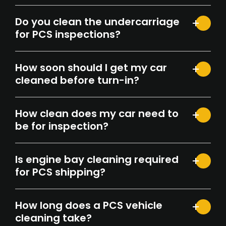
Do you clean the undercarriage
for PCS inspections?
How soon should I get my car
cleaned before turn-in?
How clean does my car need to
be for inspection?
Is engine bay cleaning required
for PCS shipping?
How long does a PCS vehicle
cleaning take?