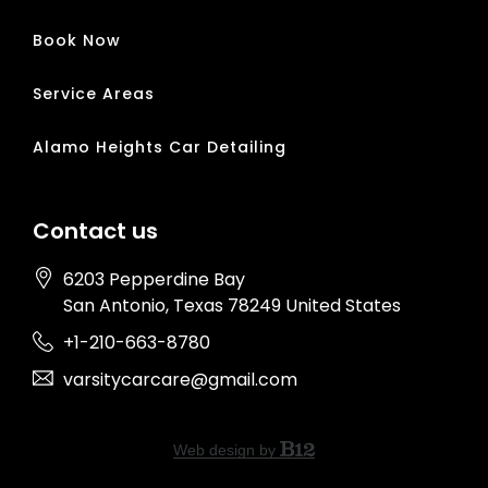
Book Now
Service Areas
Alamo Heights Car Detailing
Contact us
6203 Pepperdine Bay
San Antonio
, Texas
78249
United States
+1-210-663-8780
varsitycarcare@gmail.com
Web design by