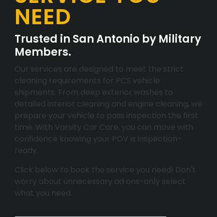
NEED
Trusted in San Antonio by Military
Members.
Our services are designed to meet the strict
cleaning requirements for PCS vehicle
shipments. From deep exterior washes to
detailed interior cleaning and engine cleaning, we
prepare your vehicle to pass inspection the first
time. With Varsity Car Care, you can move with
confidence knowing your POV is inspection-
ready.
Click below to book the service you need! Don't
worry about unnecessary ad ons-only select
what you need.