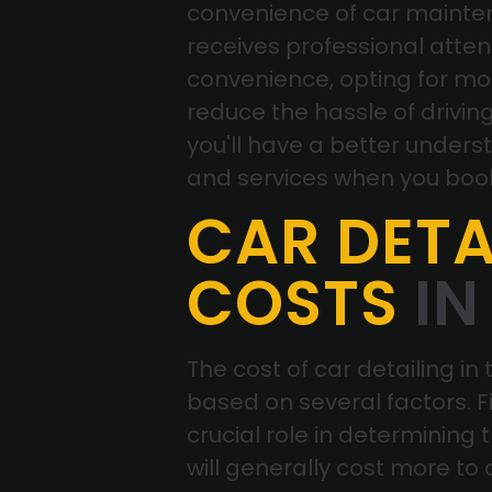
convenience of car mainten
receives professional attent
convenience, opting for mo
reduce the hassle of driving 
you'll have a better unders
and services when you bo
CAR DETA
COSTS
IN
The cost of car detailing in
based on several factors. Fi
crucial role in determining 
will generally cost more to