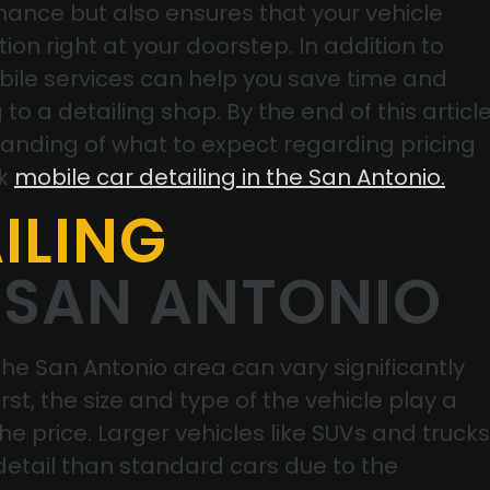
ance but also ensures that your vehicle
ion right at your doorstep. In addition to
bile services can help you save time and
to a detailing shop. By the end of this article
tanding of what to expect regarding pricing
ok
mobile car detailing in the San Antonio.
ILING
 SAN ANTONIO
 the San Antonio area can vary significantly
rst, the size and type of the vehicle play a
the price. Larger vehicles like SUVs and trucks
 detail than standard cars due to the