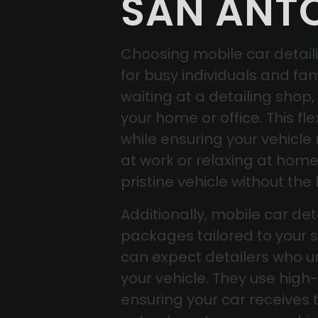
SAN ANT
Choosing mobile car detaili
for busy individuals and fam
waiting at a detailing shop
your home or office. This fle
while ensuring your vehicle
at work or relaxing at hom
pristine vehicle without the 
Additionally, mobile car de
packages tailored to your s
can expect detailers who un
your vehicle. They use high-
ensuring your car receives t