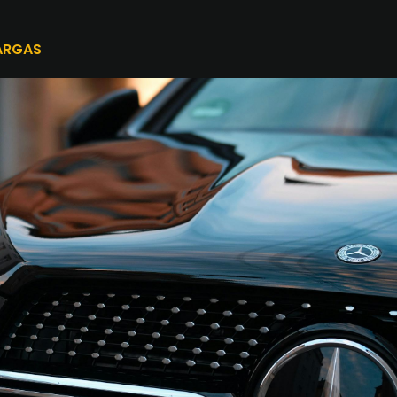
ARGAS