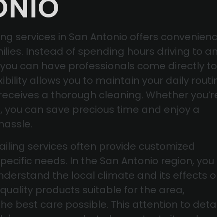
ONIO
ng services in San Antonio offers convenien
ilies. Instead of spending hours driving to a
, you can have professionals come directly to
xibility allows you to maintain your daily routi
 receives a thorough cleaning. Whether you’r
e, you can save precious time and enjoy a
hassle.
tailing services often provide customized
pecific needs. In the San Antonio region, you
derstand the local climate and its effects 
quality products suitable for the area,
he best care possible. This attention to detai