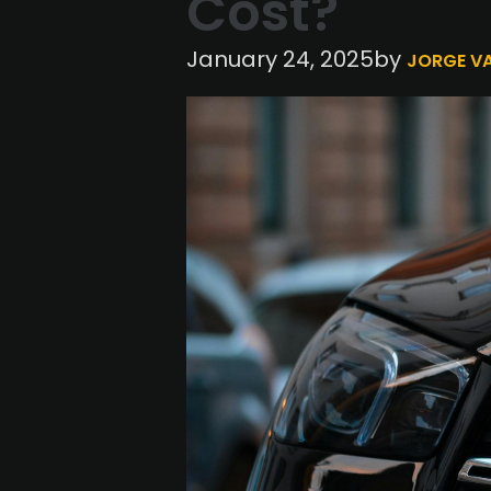
Cost?
by
January 24, 2025
JORGE V