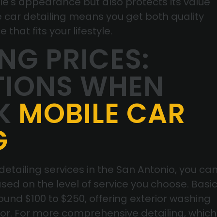
cle's appearance but also protects its value
e car detailing means you get both quality
that fits your lifestyle.
G PRICES:
TIONS WHEN
K
MOBILE CAR
G
tailing services in the San Antonio, you ca
sed on the level of service you choose. Basi
ound $100 to $250, offering exterior washing
ior. For more comprehensive detailing, which