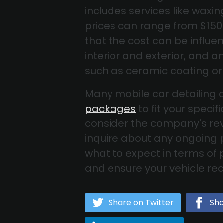
includes services like waxi
prices can range from $150 
that the cost can be influen
interior and exterior, and 
such as ceramic coating or
Many mobile car detailing 
packages
to fit your spec
consider the company's rev
inquire about any ongoing
what to expect in terms of
and ensure your vehicle rece
Share on Twitter
Sha