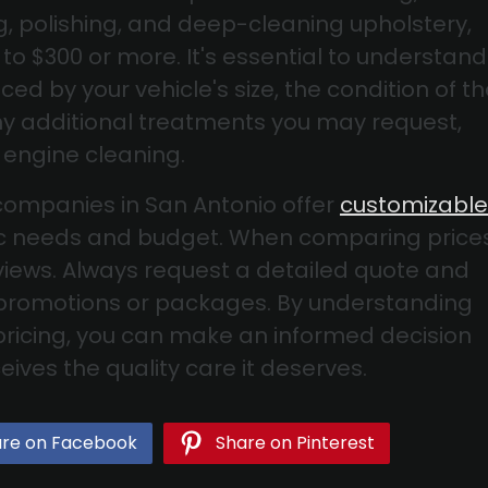
ng, polishing, and deep-cleaning upholstery,
to $300 or more. It's essential to understand
ced by your vehicle's size, the condition of t
any additional treatments you may request,
 engine cleaning.
companies in San Antonio offer
customizable
ific needs and budget. When comparing prices
iews. Always request a detailed quote and
 promotions or packages. By understanding
 pricing, you can make an informed decision
ives the quality care it deserves.
re on Facebook
Share on Pinterest