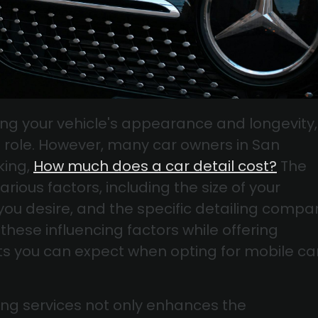
ng your vehicle's appearance and longevity,
al role. However, many car owners in San
king,
How much does a car detail cost?
The
ious factors, including the size of your
e you desire, and the specific detailing compa
these influencing factors while offering
osts you can expect when opting for mobile ca
ing services not only enhances the