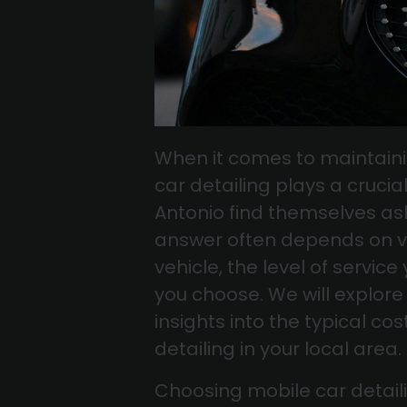
When it comes to maintaini
car detailing plays a cruci
Antonio find themselves as
answer often depends on var
vehicle, the level of servic
you choose. We will explore 
insights into the typical c
detailing in your local area.
Choosing mobile car detail