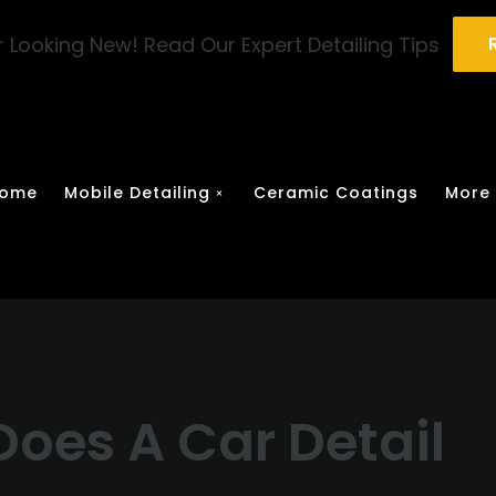
 Looking New! Read Our Expert Detailing Tips
ome
Mobile Detailing
Ceramic Coatings
More
oes A Car Detail