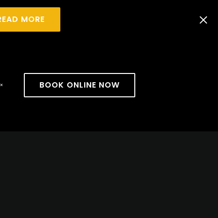
READ MORE
BOOK ONLINE NOW