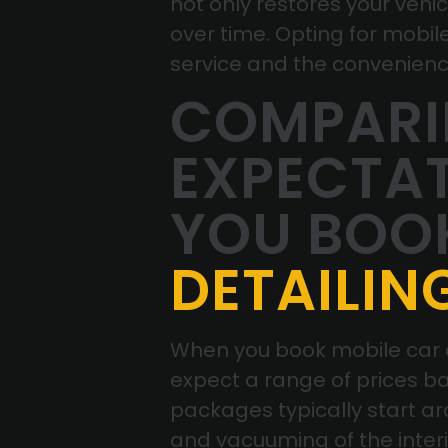
not only restores your vehi
over time. Opting for mobil
service and the convenience 
COMPARIN
EXPECTA
YOU BOO
DETAILIN
When you book mobile car de
expect a range of prices ba
packages typically start ar
and vacuuming of the inter