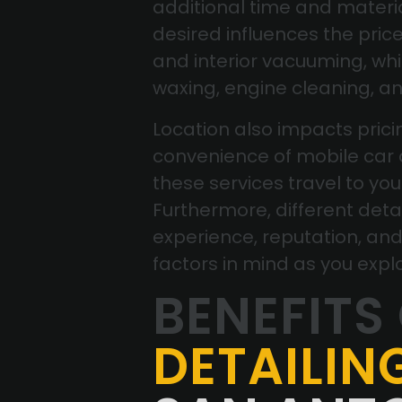
additional time and material
desired influences the pric
and interior vacuuming, w
waxing, engine cleaning, a
Location also impacts pricin
convenience of mobile car d
these services travel to you
Furthermore, different deta
experience, reputation, and
factors in mind as you expl
BENEFITS
DETAILIN