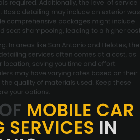
s required. Additionally, the level of service
e. Basic detailing may include an exterior wa
hile comprehensive packages might include
nd seat shampooing, leading to a higher cost
g. In areas like San Antonio and Helotes, the
etailing services often comes at a cost, as
r location, saving you time and effort.
ilers may have varying rates based on their
 the quality of materials used. Keep these
ore your options.
 OF
MOBILE CAR
G SERVICES
IN