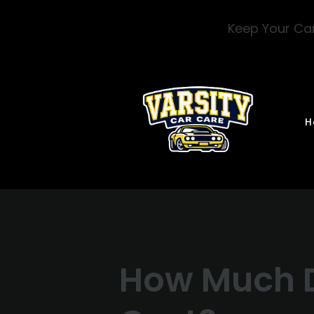
Skip to main content
Keep Your Car
H
How Much D