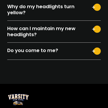
Why do my headlights turn
yellow?
How can I maintain my new
headlights?
Do you come to me?