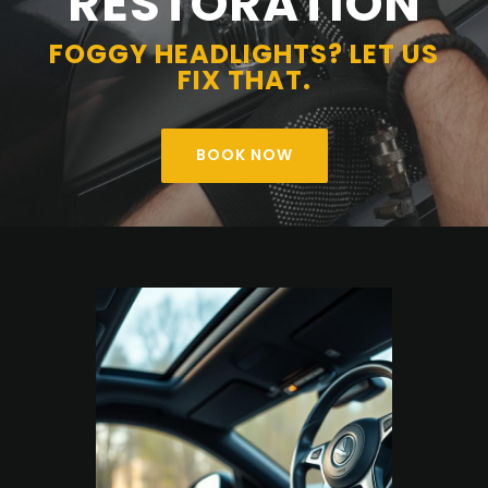
RESTORATION
FOGGY HEADLIGHTS? LET US
FIX THAT.
BOOK NOW