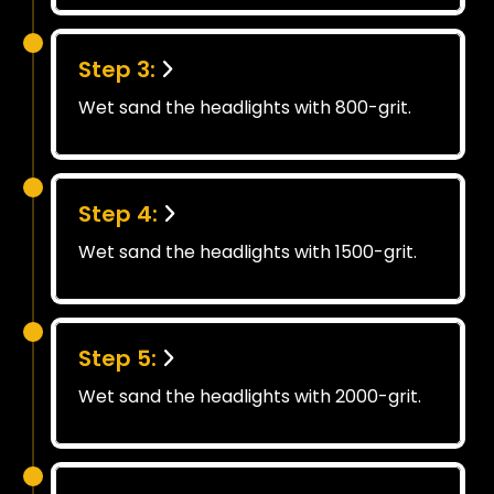
Step 3:
Wet sand the headlights with 800-grit.
Step 4:
Wet sand the headlights with 1500-grit.
Step 5:
Wet sand the headlights with 2000-grit.