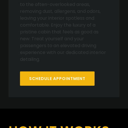
to the often-overlooked areas,
removing dust, allergens, and odors,
leaving your interior spotless and
comfortable. Enjoy the luxury of a
pristine cabin that feels as good as
new. Treat yourself and your
passengers to an elevated driving
experience with our dedicated interior
detailing.
SCHEDULE APPOINTMENT