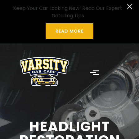
Skip to main content
Keep Your Car Looking New! Read Our Expert
Detailing Tips
READ MORE
HEADLIGHT