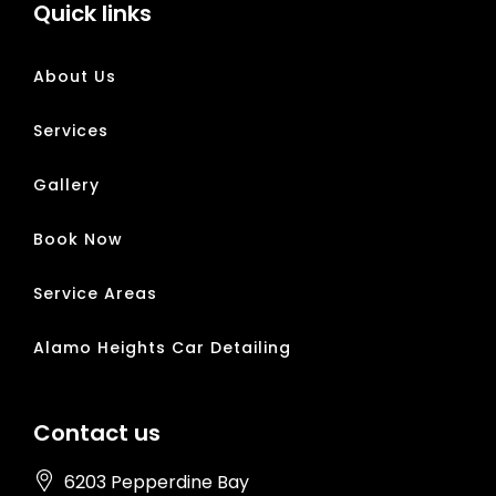
Quick links
About Us
Services
Gallery
Book Now
Service Areas
Alamo Heights Car Detailing
Contact us
6203 Pepperdine Bay