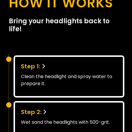
HOW IT WORKS
Bring your headlights back to
life!
Step 1:
Clean the headlight and spray water to
prepare it.
Step 2:
Wet sand the headlights with 500-grit.