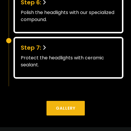
Step 6:
Polish the headlights with our specialized
compound.
Step 7:
Protect the headlights with ceramic
sealant.
GALLERY