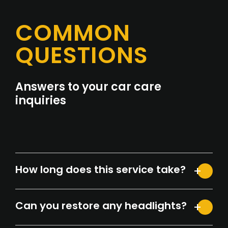
COMMON
QUESTIONS
Answers to your car care
inquiries
How long does this service take?
Can you restore any headlights?