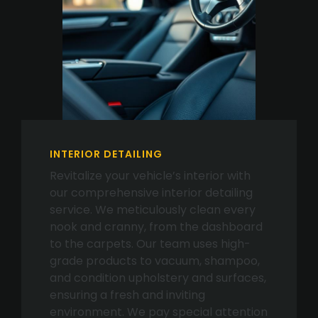
INTERIOR DETAILING
Revitalize your vehicle’s interior with
our comprehensive interior detailing
service. We meticulously clean every
nook and cranny, from the dashboard
to the carpets. Our team uses high-
grade products to vacuum, shampoo,
and condition upholstery and surfaces,
ensuring a fresh and inviting
environment. We pay special attention