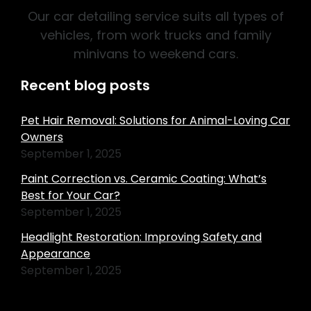
Our car detailing service suits all types of
vehicles, from work trucks and family
minivans to weekend cars.
Recent blog posts
Pet Hair Removal: Solutions for Animal-Loving Car
Owners
September 1, 2025
Paint Correction vs. Ceramic Coating: What’s
Best for Your Car?
September 1, 2025
Headlight Restoration: Improving Safety and
Appearance
September 1, 2025