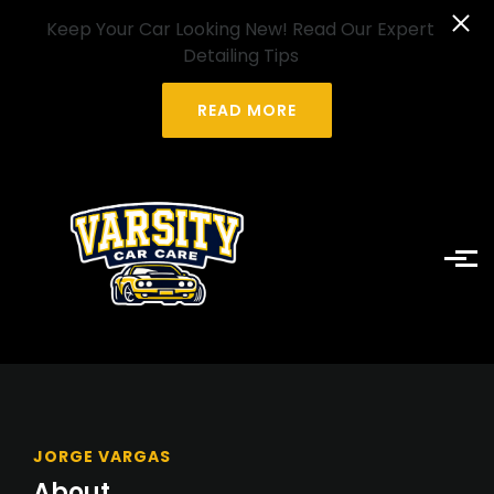
Skip to main content
Keep Your Car Looking New! Read Our Expert
Detailing Tips
READ MORE
JORGE VARGAS
About