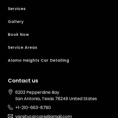
Services
Gallery
Book Now
Service Areas
Alamo Heights Car Detailing
Contact us
6203 Pepperdine Bay
San Antonio
, Texas
78249
United States
+1-210-663-8780
varsitycarcare@gmail.com