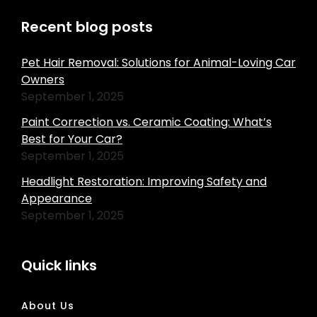
Recent blog posts
Pet Hair Removal: Solutions for Animal-Loving Car
Owners
September 1, 2025
Paint Correction vs. Ceramic Coating: What’s
Best for Your Car?
September 1, 2025
Headlight Restoration: Improving Safety and
Appearance
September 1, 2025
Quick links
About Us