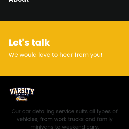
Let's talk
We would love to hear from you!
Our car detailing service suits all types of
vehicles, from work trucks and family
minivans to weekend cars.